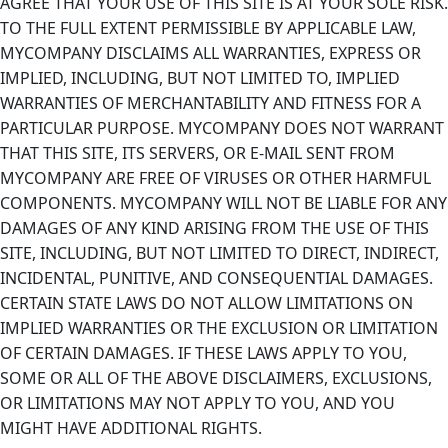
AGREE THAT YOUR USE OF THIS SITE IS AT YOUR SOLE RISK.
TO THE FULL EXTENT PERMISSIBLE BY APPLICABLE LAW,
MYCOMPANY DISCLAIMS ALL WARRANTIES, EXPRESS OR
IMPLIED, INCLUDING, BUT NOT LIMITED TO, IMPLIED
WARRANTIES OF MERCHANTABILITY AND FITNESS FOR A
PARTICULAR PURPOSE. MYCOMPANY DOES NOT WARRANT
THAT THIS SITE, ITS SERVERS, OR E-MAIL SENT FROM
MYCOMPANY ARE FREE OF VIRUSES OR OTHER HARMFUL
COMPONENTS. MYCOMPANY WILL NOT BE LIABLE FOR ANY
DAMAGES OF ANY KIND ARISING FROM THE USE OF THIS
SITE, INCLUDING, BUT NOT LIMITED TO DIRECT, INDIRECT,
INCIDENTAL, PUNITIVE, AND CONSEQUENTIAL DAMAGES.
CERTAIN STATE LAWS DO NOT ALLOW LIMITATIONS ON
IMPLIED WARRANTIES OR THE EXCLUSION OR LIMITATION
OF CERTAIN DAMAGES. IF THESE LAWS APPLY TO YOU,
SOME OR ALL OF THE ABOVE DISCLAIMERS, EXCLUSIONS,
OR LIMITATIONS MAY NOT APPLY TO YOU, AND YOU
MIGHT HAVE ADDITIONAL RIGHTS.