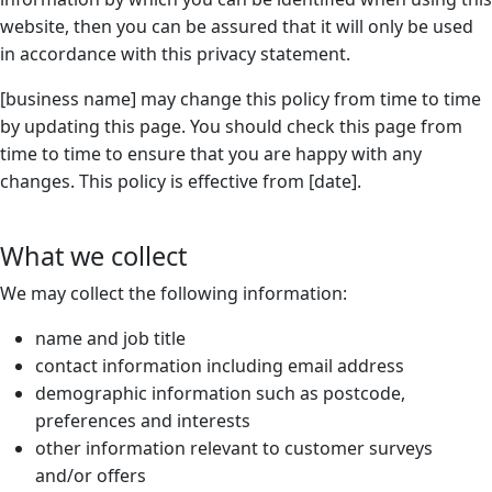
website, then you can be assured that it will only be used
in accordance with this privacy statement.
[business name] may change this policy from time to time
by updating this page. You should check this page from
time to time to ensure that you are happy with any
changes. This policy is effective from [date].
What we collect
We may collect the following information:
name and job title
contact information including email address
demographic information such as postcode,
preferences and interests
other information relevant to customer surveys
and/or offers