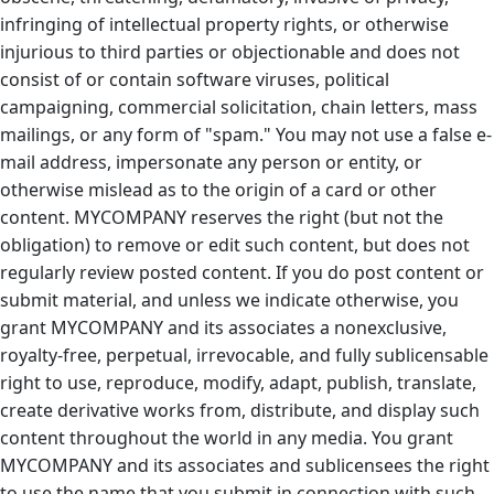
infringing of intellectual property rights, or otherwise
injurious to third parties or objectionable and does not
consist of or contain software viruses, political
campaigning, commercial solicitation, chain letters, mass
mailings, or any form of "spam." You may not use a false e-
mail address, impersonate any person or entity, or
otherwise mislead as to the origin of a card or other
content. MYCOMPANY reserves the right (but not the
obligation) to remove or edit such content, but does not
regularly review posted content. If you do post content or
submit material, and unless we indicate otherwise, you
grant MYCOMPANY and its associates a nonexclusive,
royalty-free, perpetual, irrevocable, and fully sublicensable
right to use, reproduce, modify, adapt, publish, translate,
create derivative works from, distribute, and display such
content throughout the world in any media. You grant
MYCOMPANY and its associates and sublicensees the right
to use the name that you submit in connection with such