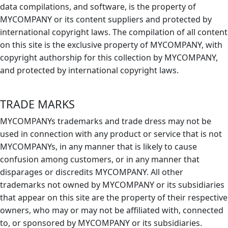
data compilations, and software, is the property of
MYCOMPANY or its content suppliers and protected by
international copyright laws. The compilation of all content
on this site is the exclusive property of MYCOMPANY, with
copyright authorship for this collection by MYCOMPANY,
and protected by international copyright laws.
TRADE MARKS
MYCOMPANYs trademarks and trade dress may not be
used in connection with any product or service that is not
MYCOMPANYs, in any manner that is likely to cause
confusion among customers, or in any manner that
disparages or discredits MYCOMPANY. All other
trademarks not owned by MYCOMPANY or its subsidiaries
that appear on this site are the property of their respective
owners, who may or may not be affiliated with, connected
to, or sponsored by MYCOMPANY or its subsidiaries.