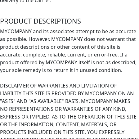
delivery to the carrier.
PRODUCT DESCRIPTIONS
MYCOMPANY and its associates attempt to be as accurate
as possible. However, MYCOMPANY does not warrant that
product descriptions or other content of this site is
accurate, complete, reliable, current, or error-free. If a
product offered by MYCOMPANY itself is not as described,
your sole remedy is to return it in unused condition.
DISCLAIMER OF WARRANTIES AND LIMITATION OF
LIABILITY THIS SITE IS PROVIDED BY MYCOMPANY ON AN
"AS IS" AND "AS AVAILABLE" BASIS. MYCOMPANY MAKES
NO REPRESENTATIONS OR WARRANTIES OF ANY KIND,
EXPRESS OR IMPLIED, AS TO THE OPERATION OF THIS SITE
OR THE INFORMATION, CONTENT, MATERIALS, OR
PRODUCTS INCLUDED ON THIS SITE. YOU EXPRESSLY