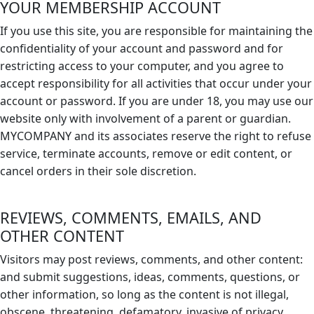
YOUR MEMBERSHIP ACCOUNT
If you use this site, you are responsible for maintaining the
confidentiality of your account and password and for
restricting access to your computer, and you agree to
accept responsibility for all activities that occur under your
account or password. If you are under 18, you may use our
website only with involvement of a parent or guardian.
MYCOMPANY and its associates reserve the right to refuse
service, terminate accounts, remove or edit content, or
cancel orders in their sole discretion.
REVIEWS, COMMENTS, EMAILS, AND
OTHER CONTENT
Visitors may post reviews, comments, and other content:
and submit suggestions, ideas, comments, questions, or
other information, so long as the content is not illegal,
obscene, threatening, defamatory, invasive of privacy,