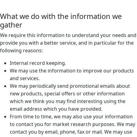
What we do with the information we
gather
We require this information to understand your needs and
provide you with a better service, and in particular for the
following reasons:
Internal record keeping.
We may use the information to improve our products
and services.
We may periodically send promotional emails about
new products, special offers or other information
which we think you may find interesting using the
email address which you have provided.
From time to time, we may also use your information
to contact you for market research purposes. We may
contact you by email, phone, fax or mail. We may use