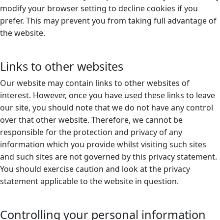
modify your browser setting to decline cookies if you
prefer. This may prevent you from taking full advantage of
the website.
Links to other websites
Our website may contain links to other websites of
interest. However, once you have used these links to leave
our site, you should note that we do not have any control
over that other website. Therefore, we cannot be
responsible for the protection and privacy of any
information which you provide whilst visiting such sites
and such sites are not governed by this privacy statement.
You should exercise caution and look at the privacy
statement applicable to the website in question.
Controlling your personal information