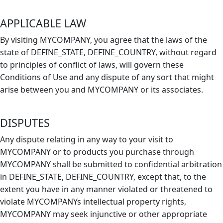
APPLICABLE LAW
By visiting MYCOMPANY, you agree that the laws of the
state of DEFINE_STATE, DEFINE_COUNTRY, without regard
to principles of conflict of laws, will govern these
Conditions of Use and any dispute of any sort that might
arise between you and MYCOMPANY or its associates.
DISPUTES
Any dispute relating in any way to your visit to
MYCOMPANY or to products you purchase through
MYCOMPANY shall be submitted to confidential arbitration
in DEFINE_STATE, DEFINE_COUNTRY, except that, to the
extent you have in any manner violated or threatened to
violate MYCOMPANYs intellectual property rights,
MYCOMPANY may seek injunctive or other appropriate