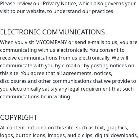
Please review our Privacy Notice, which also governs your
visit to our website, to understand our practices.
ELECTRONIC COMMUNICATIONS
When you visit MYCOMPANY or send e-mails to us, you are
communicating with us electronically. You consent to
receive communications from us electronically. We will
communicate with you by e-mail or by posting notices on
this site. You agree that all agreements, notices,
disclosures and other communications that we provide to
you electronically satisfy any legal requirement that such
communications be in writing.
COPYRIGHT
All content included on this site, such as text, graphics,
logos, button icons, images, audio clips, digital downloads,