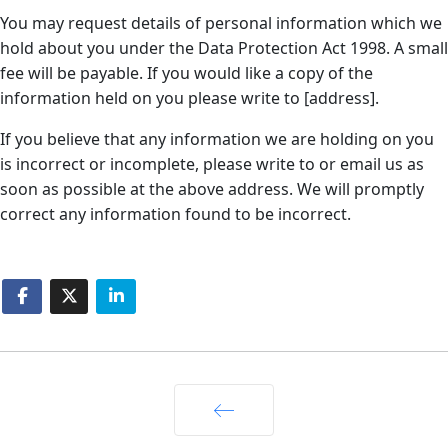
You may request details of personal information which we
hold about you under the Data Protection Act 1998. A small
fee will be payable. If you would like a copy of the
information held on you please write to [address].
If you believe that any information we are holding on you
is incorrect or incomplete, please write to or email us as
soon as possible at the above address. We will promptly
correct any information found to be incorrect.