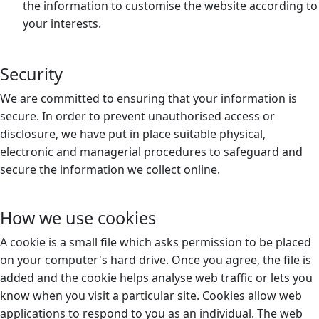
the information to customise the website according to
your interests.
Security
We are committed to ensuring that your information is
secure. In order to prevent unauthorised access or
disclosure, we have put in place suitable physical,
electronic and managerial procedures to safeguard and
secure the information we collect online.
How we use cookies
A cookie is a small file which asks permission to be placed
on your computer's hard drive. Once you agree, the file is
added and the cookie helps analyse web traffic or lets you
know when you visit a particular site. Cookies allow web
applications to respond to you as an individual. The web