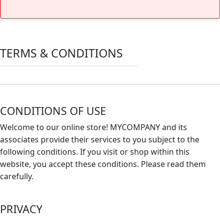
TERMS & CONDITIONS
CONDITIONS OF USE
Welcome to our online store! MYCOMPANY and its
associates provide their services to you subject to the
following conditions. If you visit or shop within this
website, you accept these conditions. Please read them
carefully. ​
PRIVACY