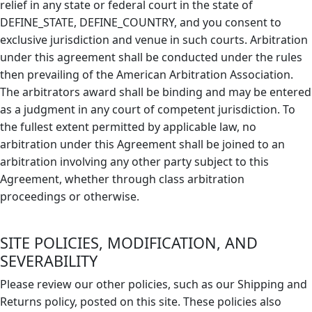
relief in any state or federal court in the state of
DEFINE_STATE, DEFINE_COUNTRY, and you consent to
exclusive jurisdiction and venue in such courts. Arbitration
under this agreement shall be conducted under the rules
then prevailing of the American Arbitration Association.
The arbitrators award shall be binding and may be entered
as a judgment in any court of competent jurisdiction. To
the fullest extent permitted by applicable law, no
arbitration under this Agreement shall be joined to an
arbitration involving any other party subject to this
Agreement, whether through class arbitration
proceedings or otherwise.
SITE POLICIES, MODIFICATION, AND
SEVERABILITY
Please review our other policies, such as our Shipping and
Returns policy, posted on this site. These policies also