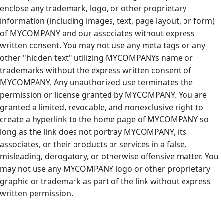
enclose any trademark, logo, or other proprietary
information (including images, text, page layout, or form)
of MYCOMPANY and our associates without express
written consent. You may not use any meta tags or any
other "hidden text" utilizing MYCOMPANYs name or
trademarks without the express written consent of
MYCOMPANY. Any unauthorized use terminates the
permission or license granted by MYCOMPANY. You are
granted a limited, revocable, and nonexclusive right to
create a hyperlink to the home page of MYCOMPANY so
long as the link does not portray MYCOMPANY, its
associates, or their products or services in a false,
misleading, derogatory, or otherwise offensive matter. You
may not use any MYCOMPANY logo or other proprietary
graphic or trademark as part of the link without express
written permission.