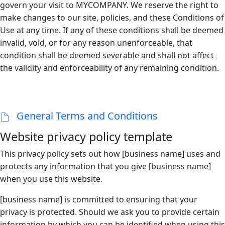
govern your visit to MYCOMPANY. We reserve the right to
make changes to our site, policies, and these Conditions of
Use at any time. If any of these conditions shall be deemed
invalid, void, or for any reason unenforceable, that
condition shall be deemed severable and shall not affect
the validity and enforceability of any remaining condition.
General Terms and Conditions
Website privacy policy template
This privacy policy sets out how [business name] uses and
protects any information that you give [business name]
when you use this website.
[business name] is committed to ensuring that your
privacy is protected. Should we ask you to provide certain
information by which you can be identified when using this