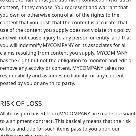
content, if they choose. You represent and warrant that
you own or otherwise control all of the rights to the
content that you post: that the content is accurate: that
use of the content you supply does not violate this policy
and will not cause injury to any person or entity: and that
you will indemnify MYCOMPANY or its associates for all
claims resulting from content you supply. MYCOMPANY
has the right but not the obligation to monitor and edit or
remove any activity or content. MYCOMPANY takes no
responsibility and assumes no liability for any content
posted by you or any third party.
RISK OF LOSS
All items purchased from MYCOMPANY are made pursuant
to a shipment contract. This basically means that the risk
of loss and title for such items pass to you upon our