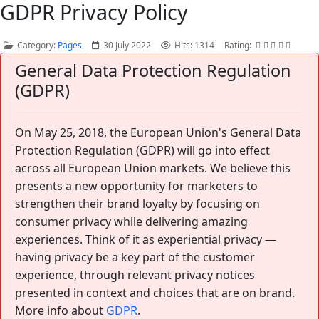
GDPR Privacy Policy
Category:
Pages
30 July 2022
Hits: 1314
Rating:
General Data Protection Regulation
(GDPR)
On May 25, 2018, the European Union's General Data
Protection Regulation (GDPR) will go into effect
across all European Union markets. We believe this
presents a new opportunity for marketers to
strengthen their brand loyalty by focusing on
consumer privacy while delivering amazing
experiences. Think of it as experiential privacy —
having privacy be a key part of the customer
experience, through relevant privacy notices
presented in context and choices that are on brand.
More info about
GDPR
.