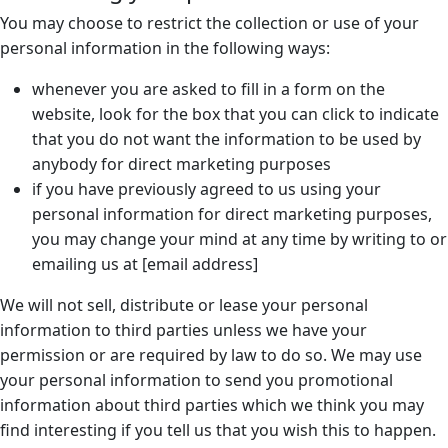
You may choose to restrict the collection or use of your
personal information in the following ways:
whenever you are asked to fill in a form on the
website, look for the box that you can click to indicate
that you do not want the information to be used by
anybody for direct marketing purposes
if you have previously agreed to us using your
personal information for direct marketing purposes,
you may change your mind at any time by writing to or
emailing us at [email address]
We will not sell, distribute or lease your personal
information to third parties unless we have your
permission or are required by law to do so. We may use
your personal information to send you promotional
information about third parties which we think you may
find interesting if you tell us that you wish this to happen.