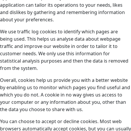
application can tailor its operations to your needs, likes
and dislikes by gathering and remembering information
about your preferences.
We use traffic log cookies to identify which pages are
being used. This helps us analyse data about webpage
traffic and improve our website in order to tailor it to
customer needs. We only use this information for
statistical analysis purposes and then the data is removed
from the system.
Overall, cookies help us provide you with a better website
by enabling us to monitor which pages you find useful and
which you do not. A cookie in no way gives us access to
your computer or any information about you, other than
the data you choose to share with us.
You can choose to accept or decline cookies. Most web
browsers automatically accept cookies, but you can usually