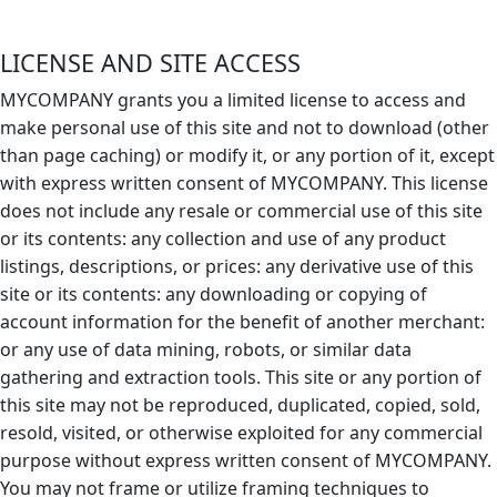
LICENSE AND SITE ACCESS
MYCOMPANY grants you a limited license to access and
make personal use of this site and not to download (other
than page caching) or modify it, or any portion of it, except
with express written consent of MYCOMPANY. This license
does not include any resale or commercial use of this site
or its contents: any collection and use of any product
listings, descriptions, or prices: any derivative use of this
site or its contents: any downloading or copying of
account information for the benefit of another merchant:
or any use of data mining, robots, or similar data
gathering and extraction tools. This site or any portion of
this site may not be reproduced, duplicated, copied, sold,
resold, visited, or otherwise exploited for any commercial
purpose without express written consent of MYCOMPANY.
You may not frame or utilize framing techniques to